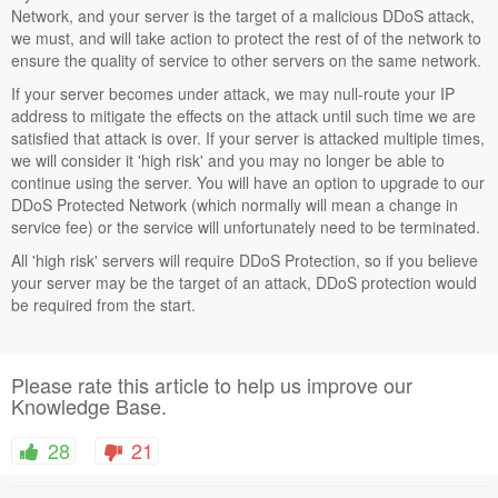
Network, and your server is the target of a malicious DDoS attack,
we must, and will take action to protect the rest of of the network to
ensure the quality of service to other servers on the same network.
If your server becomes under attack, we may null-route your IP
address to mitigate the effects on the attack until such time we are
satisfied that attack is over. If your server is attacked multiple times,
we will consider it 'high risk' and you may no longer be able to
continue using the server. You will have an option to upgrade to our
DDoS Protected Network (which normally will mean a change in
service fee) or the service will unfortunately need to be terminated.
All 'high risk' servers will require DDoS Protection, so if you believe
your server may be the target of an attack, DDoS protection would
be required from the start.
Please rate this article to help us improve our
Knowledge Base.
28
21