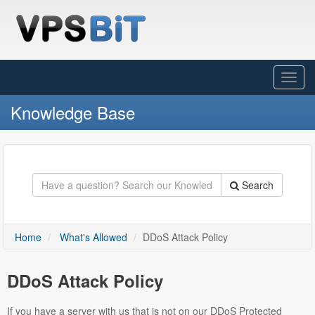
Toggl
Navig
Knowledge Base
Search
Home
What's Allowed
DDoS Attack Policy
DDoS Attack Policy
If you have a server with us that is not on our DDoS Protected